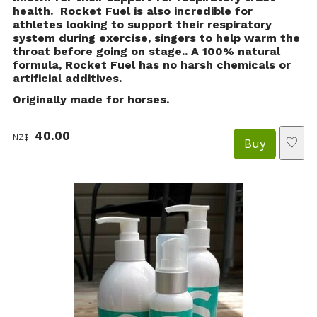
health. Rocket Fuel is also incredible for
athletes looking to support their respiratory
system during exercise, singers to help warm the
throat before going on stage.. A 100% natural
formula, Rocket Fuel has no harsh chemicals or
artificial additives.
Originally made for horses.
40.00
NZ$
♡