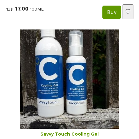
17.00
100ML
NZ$
♡
Savvy Touch Cooling Gel