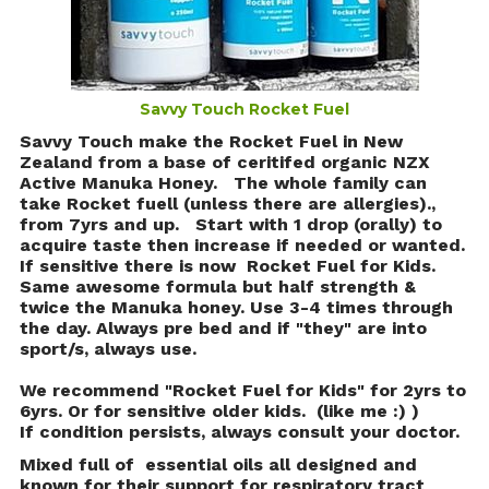
Savvy Touch Rocket Fuel
Savvy Touch make the Rocket Fuel in New
Zealand from a base of ceritifed organic NZX
Active Manuka Honey. The whole family can
take Rocket fuell (unless there are allergies).,
from 7yrs and up.
Start with 1 drop (orally) to
acquire taste then increase if needed or wanted.
If sensitive there is now Rocket Fuel for Kids.
Same awesome formula but half strength &
twice the Manuka honey. Use 3-4 times through
the day. Always pre bed and if "they" are into
sport/s, always use.
We recommend "Rocket Fuel for Kids" for 2yrs to
6yrs. Or for sensitive older kids. (like me :) )
If condition persists, always consult your doctor.
Mixed full of essential oils all designed and
known for their support for respiratory tract