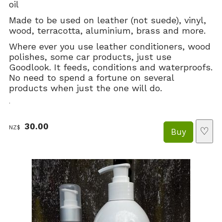
oil
Made to be used on leather (not suede), vinyl,
wood, terracotta, aluminium, brass and more.
Where ever you use leather conditioners, wood
polishes, some car products, just use
Goodlook. It feeds, conditions and waterproofs.
No need to spend a fortune on several
products when just the one will do.
.
30.00
NZ$
♡