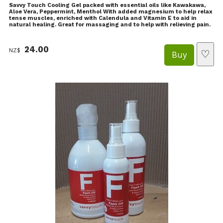
Savvy Touch Cooling Gel packed with essential oils like Kawakawa,
Aloe Vera, Peppermint, Menthol With added magnesium to help relax
tense muscles, enriched with Calendula and Vitamin E to aid in
natural healing. Great for massaging and to help with relieving pain.
24.00
NZ$
♡