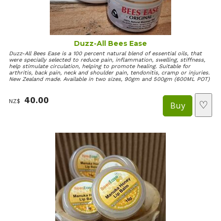
Duzz-All Bees Ease
Duzz-All Bees Ease is a 100 percent natural blend of essential oils, that
were specially selected to reduce pain, inflammation, swelling, stiffness,
help stimulate circulation, helping to promote healing. Suitable for
arthritis, back pain, neck and shoulder pain, tendonitis, cramp or injuries.
New Zealand made. Available in two sizes, 90gm and 500gm (600ML POT)
40.00
NZ$
♡