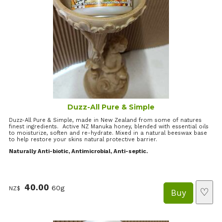
Duzz-All Pure & Simple
Duzz-All Pure & Simple, made in New Zealand from some of natures
finest ingredients. Active NZ Manuka honey, blended with essential oils
to moisturize, soften and re-hydrate. Mixed in a natural beeswax base
to help restore your skins natural protective barrier.
Naturally Anti-biotic, Antimicrobial, Anti-septic.
40.00
60g
NZ$
♡