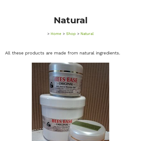
Natural
>
Home
>
Shop
>
Natural
All these products are made from natural ingredients.