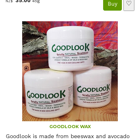
35.00
45g
NZ$
♡
GOODLOOK WAX
Goodlook is made from beeswax and avocado