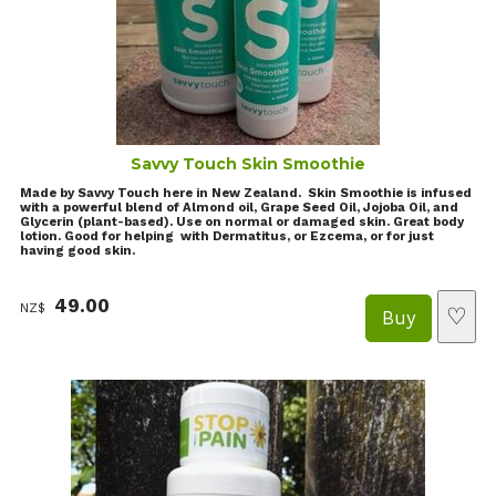
Savvy Touch Skin Smoothie
Made by Savvy Touch here in New Zealand. Skin Smoothie is infused
with a powerful blend of Almond oil, Grape Seed Oil, Jojoba Oil, and
Glycerin (plant-based). Use on normal or damaged skin. Great body
lotion. Good for helping with Dermatitus, or Ezcema, or for just
having good skin.
49.00
NZ$
♡