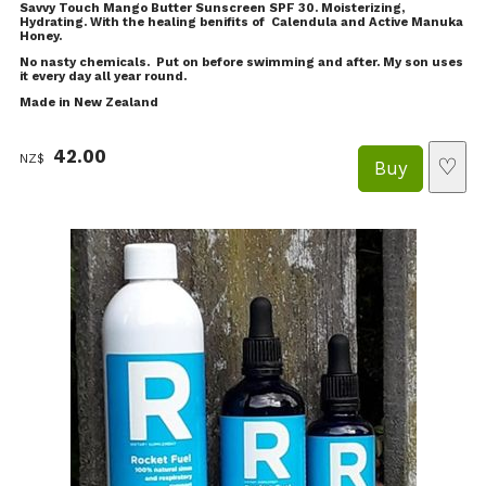
Savvy Touch Mango Butter Sunscreen SPF 30. Moisterizing,
Hydrating. With the healing benifits of Calendula and Active Manuka
Honey.
No nasty chemicals. Put on before swimming and after. My son uses
it every day all year round.
Made in New Zealand
42.00
NZ$
♡