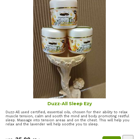
Duzz-All Sleep Ezy
Duzz-All used certified, essential oils, chosen for their ability to relax
muscle tension, calm and sooth the mind and body promoting restful
sleep. Massage into tension areas and on the chest. This will help you
relax and the lavender will help soothe you to sleep.