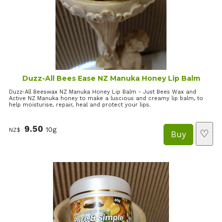
Duzz-All Bees Ease NZ Manuka Honey Lip Balm
Duzz-All Beeswax NZ Manuka Honey Lip Balm - Just Bees Wax and
Active NZ Manuka honey to make a luscious and creamy lip balm, to
help moisturise, repair, heal and protect your lips.
9.50
10g
NZ$
♡