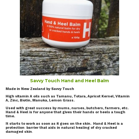
Savvy Touch Hand and Heel Balm
Made in New Zealand by Savvy Touch
High vitamin A oils such as Tamanu, Totara, Apricot Kernel, Vitamin
A, Zinc, Biotin, Manuka, Lemon Grass.
Used with great success by mums, nurses, butchers, farmers, etc.
Hand & Heel is for anyone that gives their hands or heels a tough
time.
It starts to work as soon as it goes on the skin. Hand & Heel is a
protection barrier that aids in natural healing of dry cracked
damaged skin
.