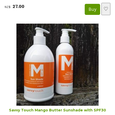
27.00
NZ$
♡
Savvy Touch Mango Butter Sunshade with SPF30