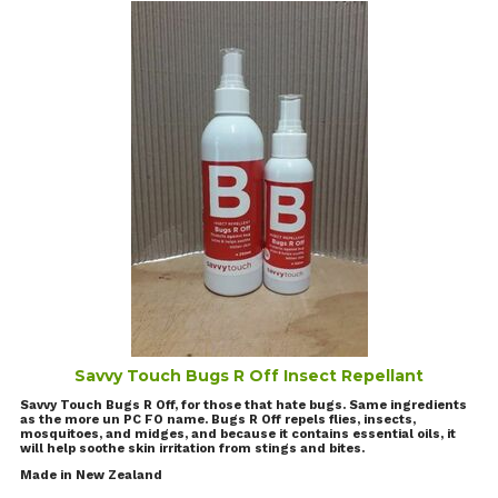
Savvy Touch Bugs R Off Insect Repellant
Savvy Touch Bugs R Off, for those that hate bugs. Same ingredients
as the more un PC FO name. Bugs R Off repels flies, insects,
mosquitoes, and midges, and because it contains essential oils, it
will help soothe skin irritation from stings and bites.
Made in New Zealand