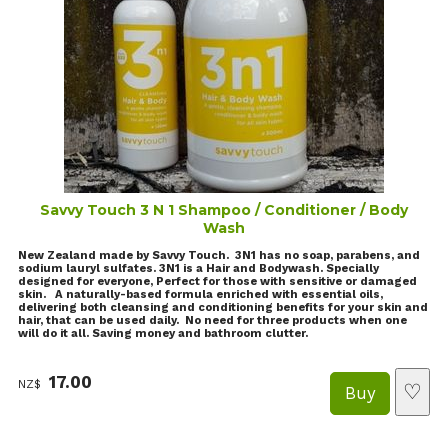
Savvy Touch 3 N 1 Shampoo / Conditioner / Body
Wash
New Zealand made by Savvy Touch. 3N1 has no soap, parabens, and
sodium lauryl sulfates. 3N1 is a Hair and Bodywash. Specially
designed for everyone, Perfect for those with sensitive or damaged
skin. A naturally-based formula enriched with essential oils,
delivering both cleansing and conditioning benefits for your skin and
hair, that can be used daily. No need for three products when one
will do it all. Saving money and bathroom clutter.
17.00
NZ$
♡