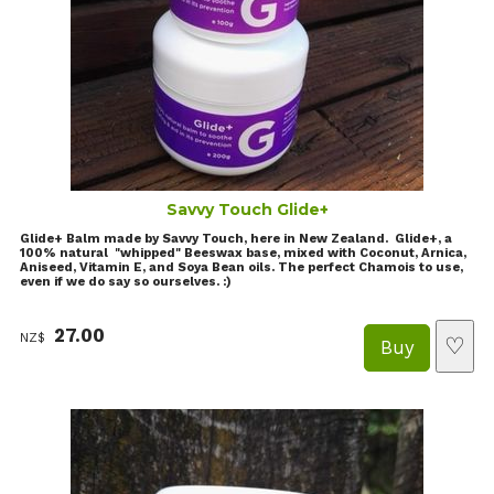
Savvy Touch Glide+
Glide+ Balm made by Savvy Touch, here in New Zealand. Glide+, a
100% natural "whipped" Beeswax base, mixed with Coconut, Arnica,
Aniseed, Vitamin E, and Soya Bean oils. The perfect Chamois to use,
even if we do say so ourselves. :)
27.00
NZ$
♡