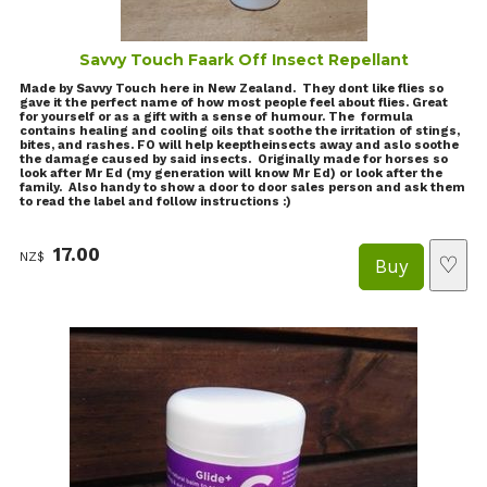
Savvy Touch Faark Off Insect Repellant
Made by Savvy Touch here in New Zealand. They dont like flies so
gave it the perfect name of how most people feel about flies. Great
for yourself or as a gift with a sense of humour. The formula
contains healing and cooling oils that soothe the irritation of stings,
bites, and rashes. FO will help keeptheinsects away and aslo soothe
the damage caused by said insects. Originally made for horses so
look after Mr Ed (my generation will know Mr Ed) or look after the
family. Also handy to show a door to door sales person and ask them
to read the label and follow instructions :)
17.00
NZ$
♡