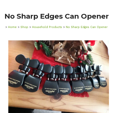
No Sharp Edges Can Opener
>
Home
>
Shop
>
Household Products
>
No Sharp Edges Can Opener