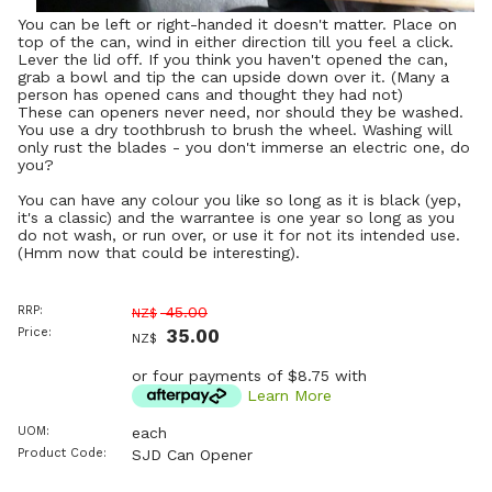
You can be left or right-handed it doesn't matter. Place on
top of the can, wind in either direction till you feel a click.
Lever the lid off. If you think you haven't opened the can,
grab a bowl and tip the can upside down over it. (Many a
person has opened cans and thought they had not)
These can openers never need, nor should they be washed.
You use a dry toothbrush to brush the wheel. Washing will
only rust the blades - you don't immerse an electric one, do
you?
You can have any colour you like so long as it is black (yep,
it's a classic) and the warrantee is one year so long as you
do not wash, or run over, or use it for not its intended use.
(Hmm now that could be interesting).
RRP:
45.00
NZ$
Price:
35.00
NZ$
or four payments of $8.75 with
Learn More
UOM:
each
Product Code:
SJD Can Opener